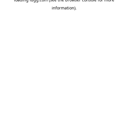
information).