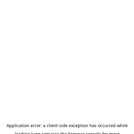
Application error: a
client
-side exception has occurred while
loading
lugg.com
(see the
browser console
for more