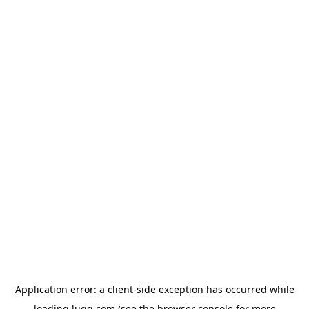
Application error: a
client
-side exception has occurred while
loading
lugg.com
(see the
browser console
for more