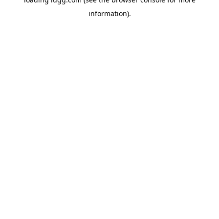
information).