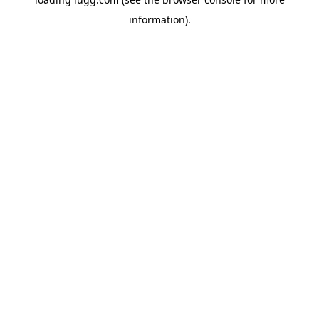
information).