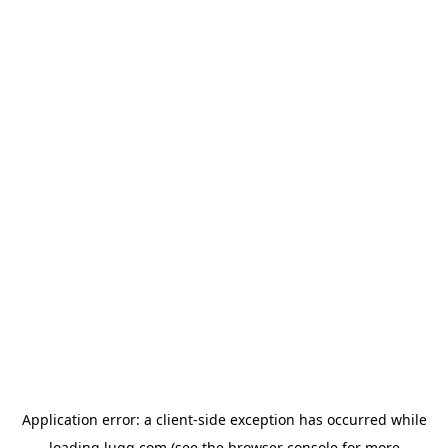
Application error: a
client
-side exception has occurred while
loading
lugg.com
(see the
browser console
for more