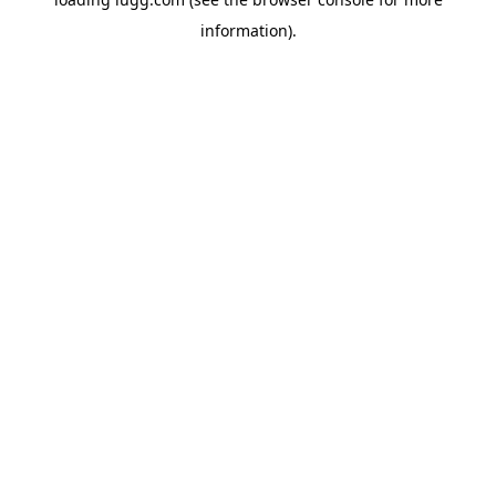
information).