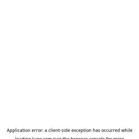
Application error: a
client
-side exception has occurred while
loading
lugg.com
(see the
browser console
for more