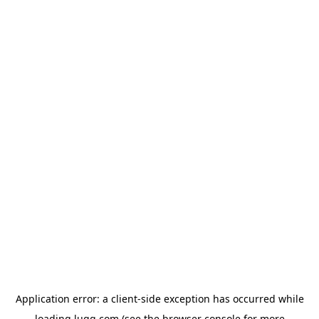
Application error: a
client
-side exception has occurred while
loading
lugg.com
(see the
browser console
for more