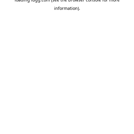
information).