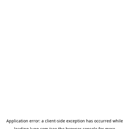
Application error: a
client
-side exception has occurred while
loading
lugg.com
(see the
browser console
for more