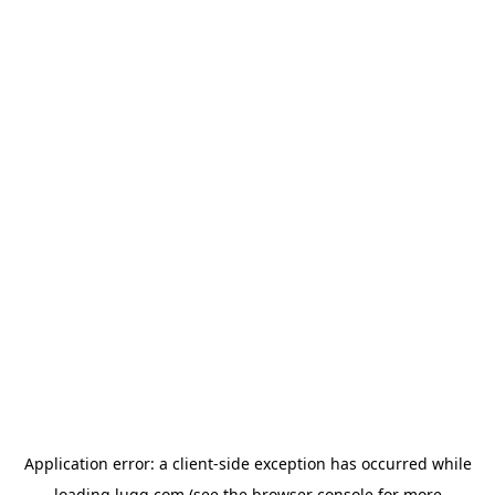
Application error: a
client
-side exception has occurred while
loading
lugg.com
(see the
browser console
for more