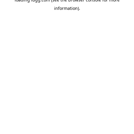
information).