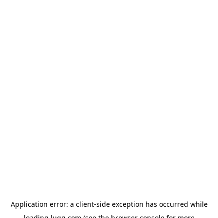
Application error: a
client
-side exception has occurred while
loading
lugg.com
(see the
browser console
for more