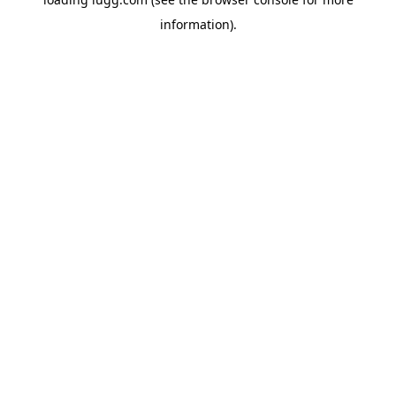
information).