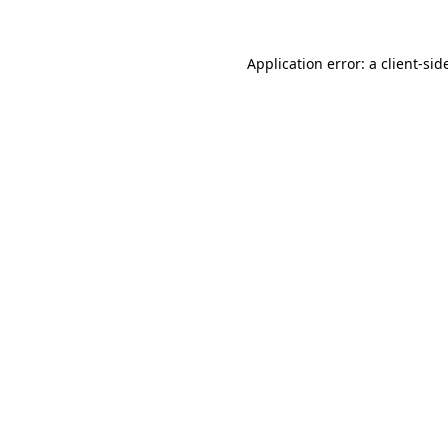
Application error: a
client
-sid