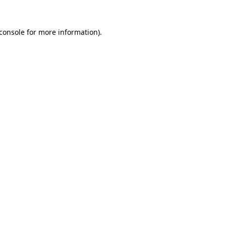
console
for more information).