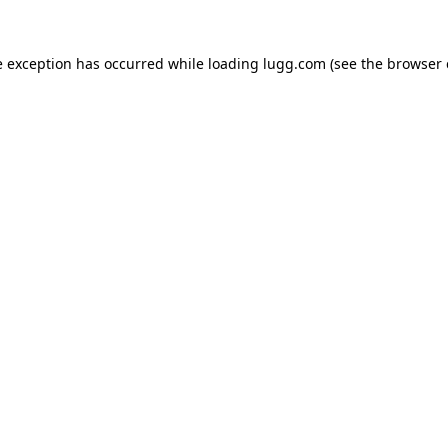
e exception has occurred while loading
lugg.com
(see the
browser 