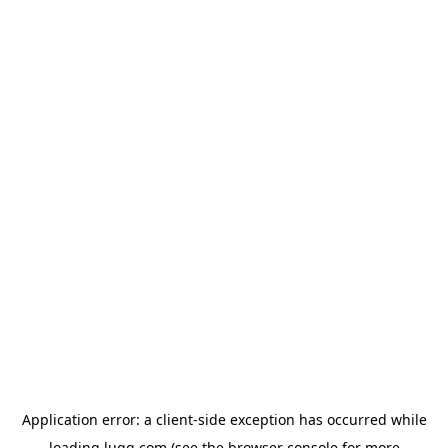
Application error: a
client
-side exception has occurred while
loading
lugg.com
(see the
browser console
for more