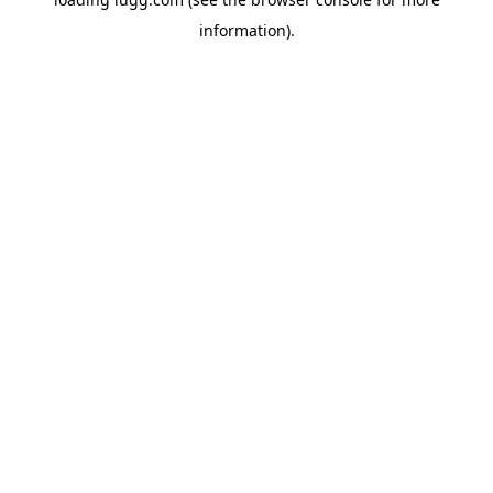
information).