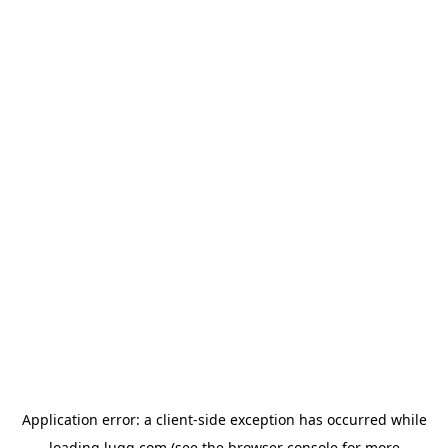
Application error: a
client
-side exception has occurred while
loading
lugg.com
(see the
browser console
for more