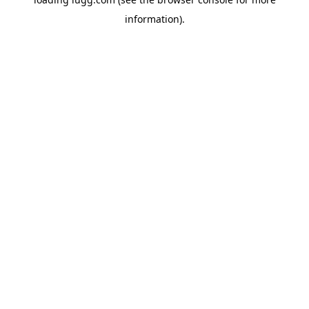
information).