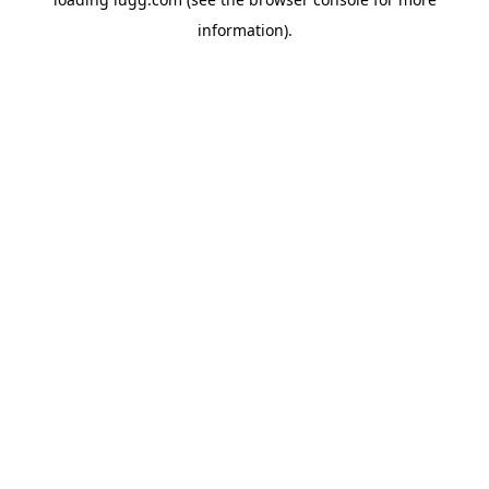
information).