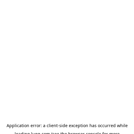
Application error: a
client
-side exception has occurred while
loading
lugg.com
(see the
browser console
for more