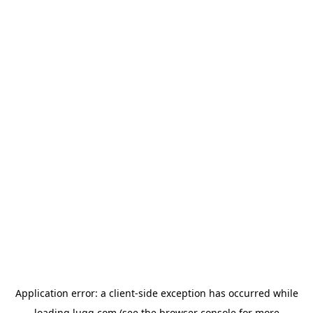
Application error: a
client
-side exception has occurred while
loading
lugg.com
(see the
browser console
for more