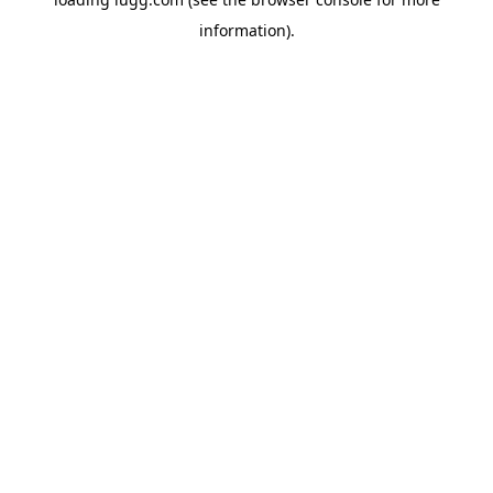
information).