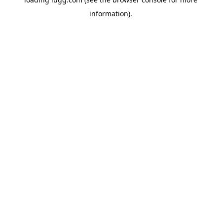
information).