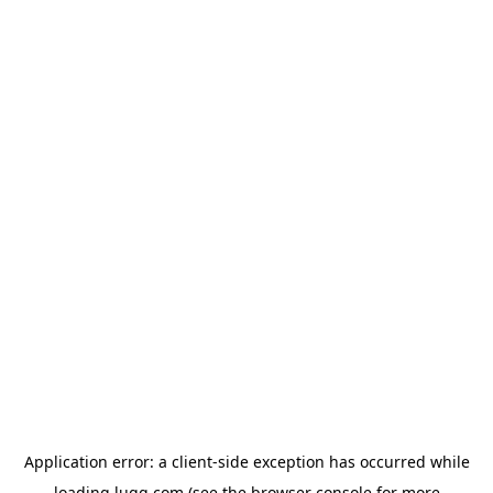
Application error: a
client
-side exception has occurred while
loading
lugg.com
(see the
browser console
for more