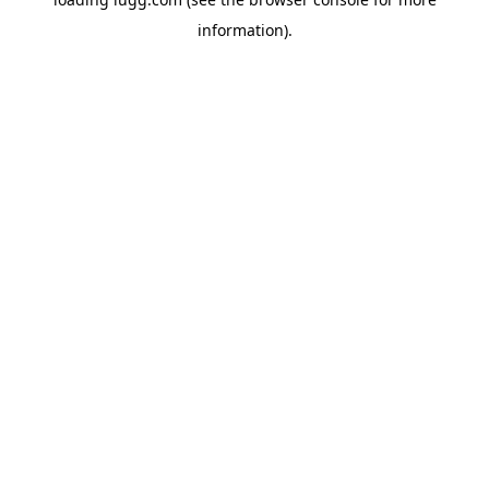
information).