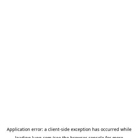
Application error: a
client
-side exception has occurred while
loading
lugg.com
(see the
browser console
for more