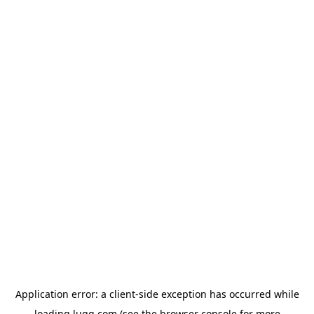
Application error: a
client
-side exception has occurred while
loading
lugg.com
(see the
browser console
for more