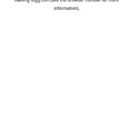
information).