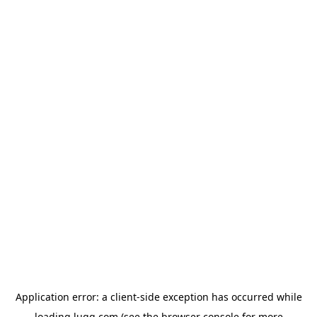
Application error: a
client
-side exception has occurred while
loading
lugg.com
(see the
browser console
for more