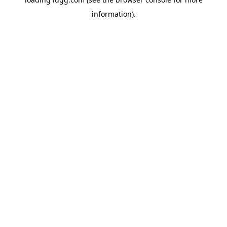
information).