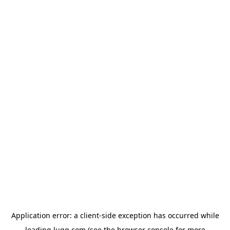
Application error: a
client
-side exception has occurred while
loading
lugg.com
(see the
browser console
for more