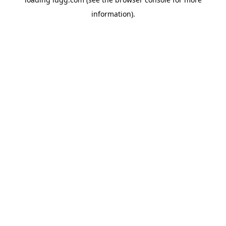
information).