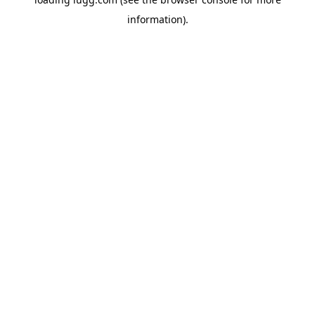
information).