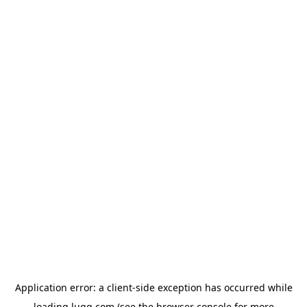
Application error: a
client
-side exception has occurred while
loading
lugg.com
(see the
browser console
for more