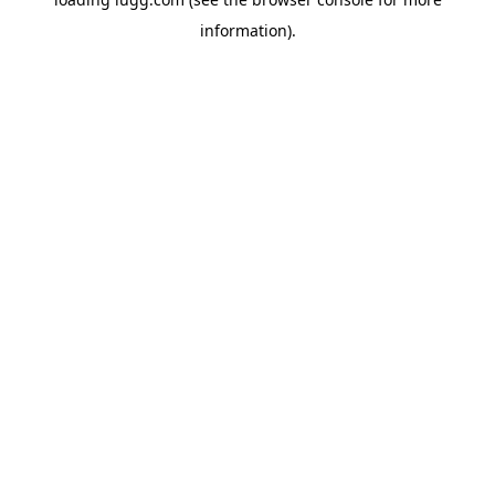
information).