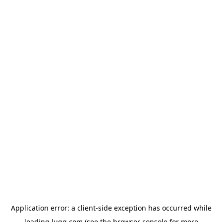
Application error: a
client
-side exception has occurred while
loading
lugg.com
(see the
browser console
for more