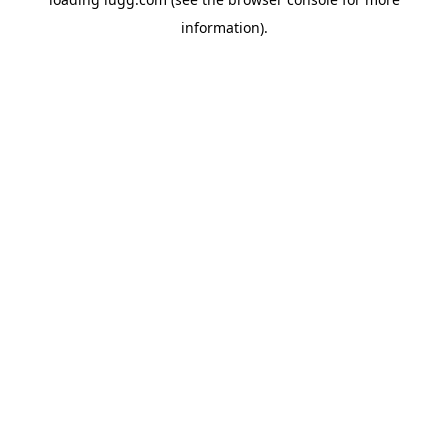
information).