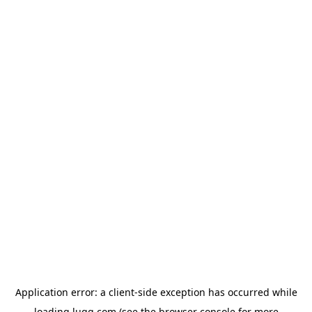
Application error: a
client
-side exception has occurred while
loading
lugg.com
(see the
browser console
for more