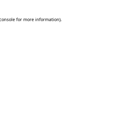
console
for more information).