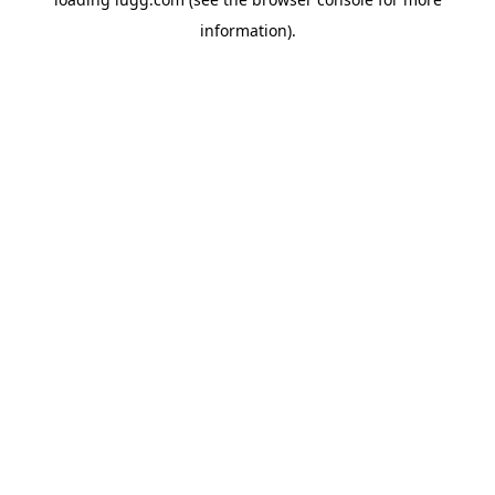
information).