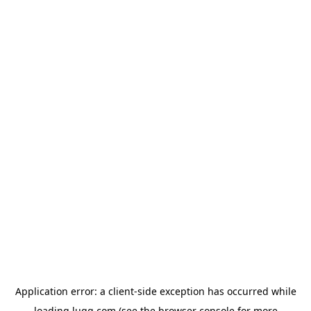
Application error: a
client
-side exception has occurred while
loading
lugg.com
(see the
browser console
for more