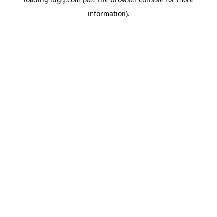
information).