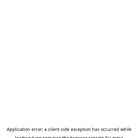
Application error: a
client
-side exception has occurred while
loading
lugg.com
(see the
browser console
for more