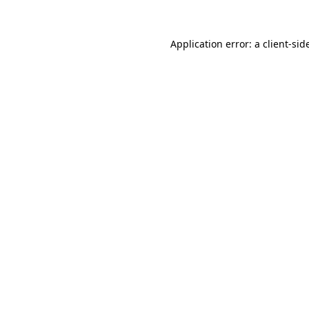
Application error: a
client
-sid