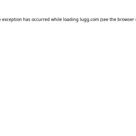
e exception has occurred while loading
lugg.com
(see the
browser 