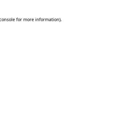
console
for more information).