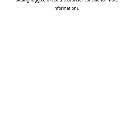
information).