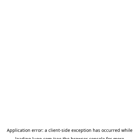
Application error: a
client
-side exception has occurred while
loading
lugg.com
(see the
browser console
for more