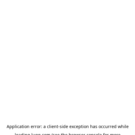
Application error: a
client
-side exception has occurred while
loading
lugg.com
(see the
browser console
for more