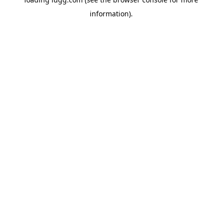
information).