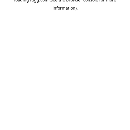
information).