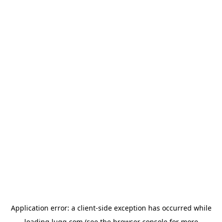
Application error: a
client
-side exception has occurred while
loading
lugg.com
(see the
browser console
for more