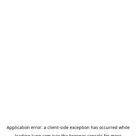
Application error: a
client
-side exception has occurred while
loading
lugg.com
(see the
browser console
for more