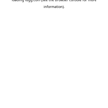
information).