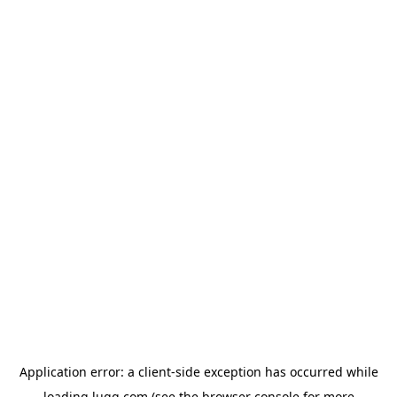
Application error: a
client
-side exception has occurred while
loading
lugg.com
(see the
browser console
for more