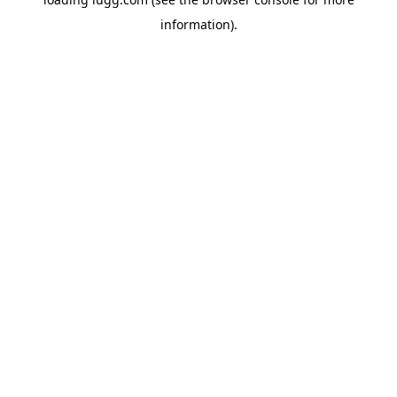
information).