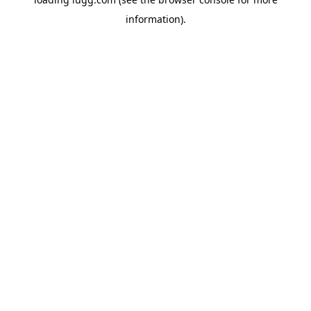
information).