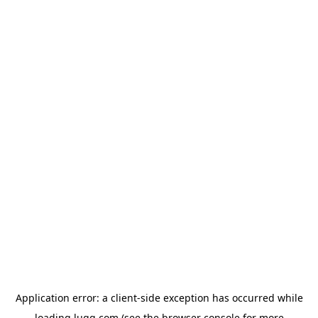
Application error: a
client
-side exception has occurred while
loading
lugg.com
(see the
browser console
for more