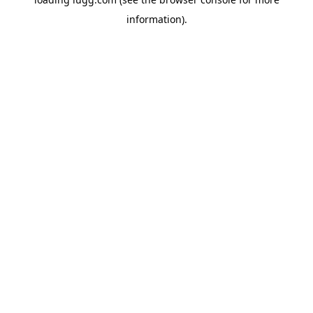
information).