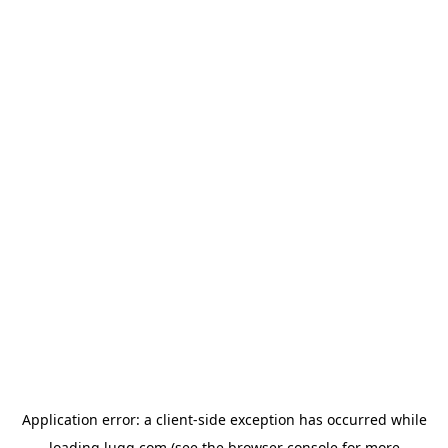
Application error: a
client
-side exception has occurred while
loading
lugg.com
(see the
browser console
for more