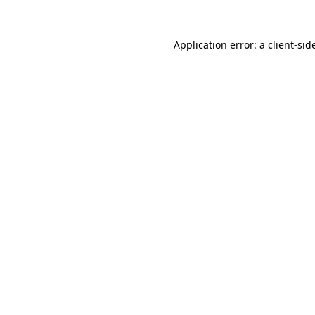
Application error: a
client
-sid