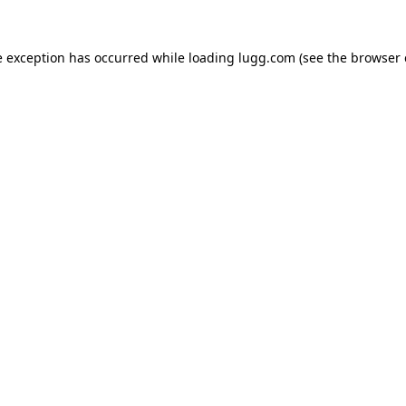
e exception has occurred while loading
lugg.com
(see the
browser 