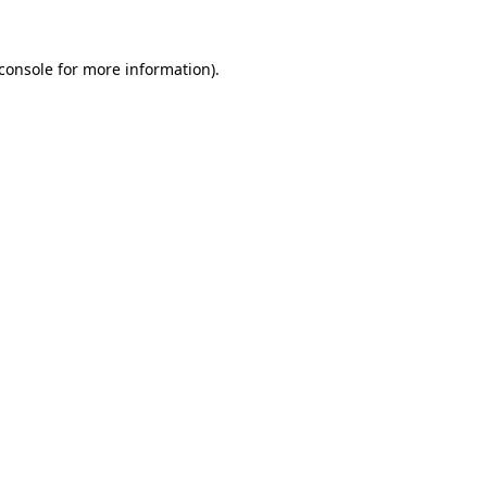
console
for more information).