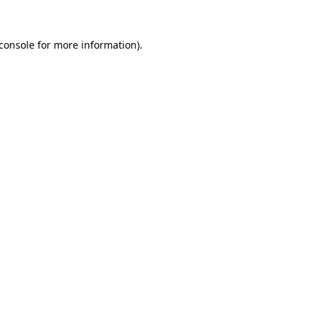
console
for more information).