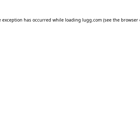
e exception has occurred while loading
lugg.com
(see the
browser 