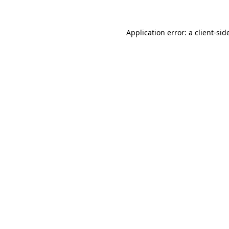
Application error: a
client
-sid