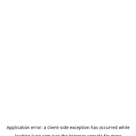
Application error: a
client
-side exception has occurred while
loading
lugg.com
(see the
browser console
for more