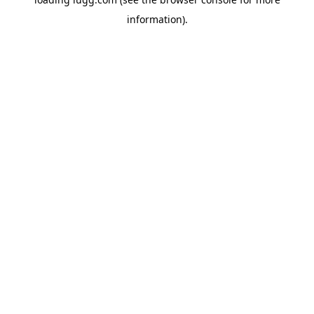
information).