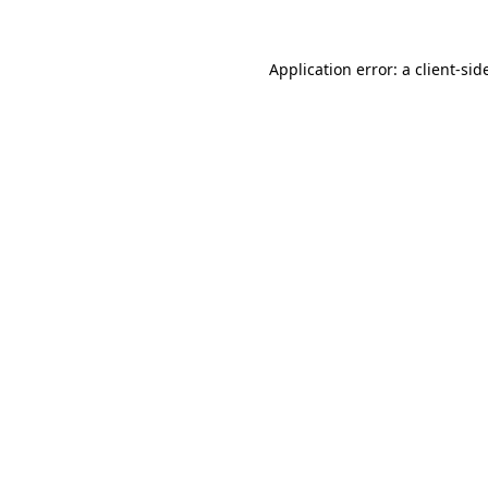
Application error: a
client
-sid