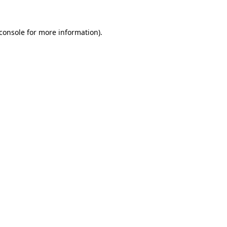
console
for more information).