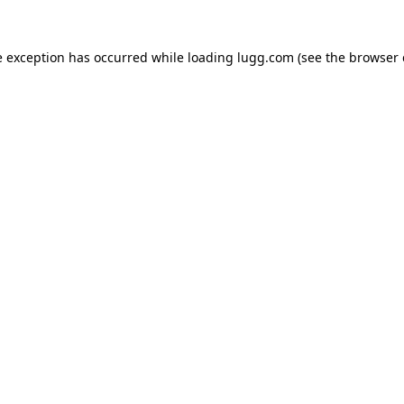
e exception has occurred while loading
lugg.com
(see the
browser 