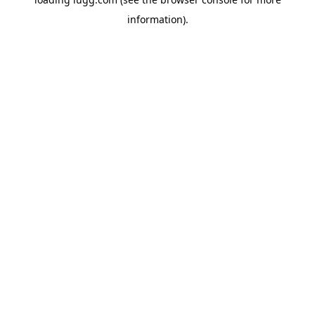
information).