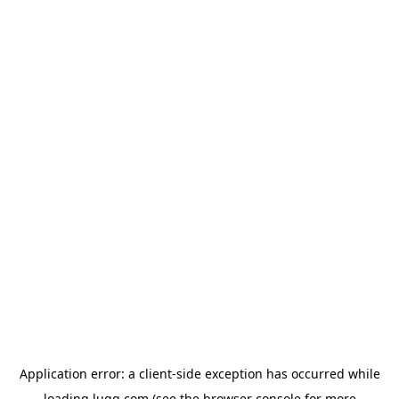
Application error: a
client
-side exception has occurred while
loading
lugg.com
(see the
browser console
for more