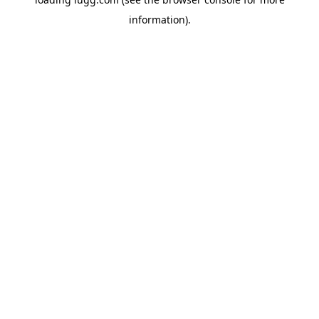
information).