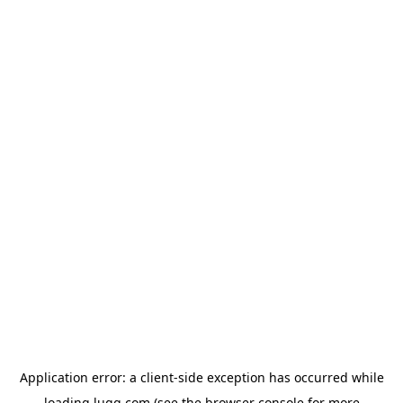
Application error: a
client
-side exception has occurred while
loading
lugg.com
(see the
browser console
for more