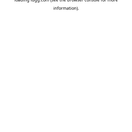
information).