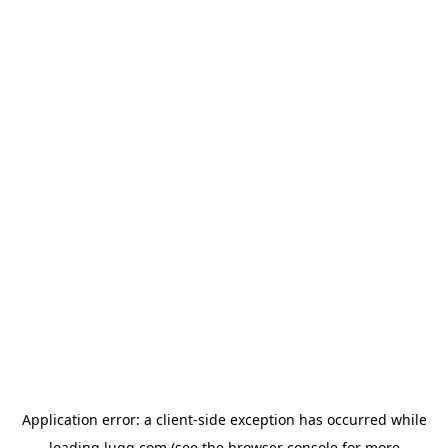
Application error: a
client
-side exception has occurred while
loading
lugg.com
(see the
browser console
for more