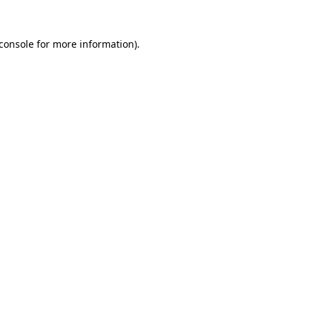
console
for more information).