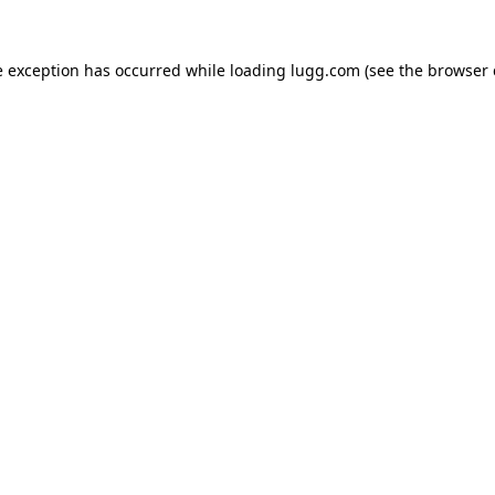
e exception has occurred while loading
lugg.com
(see the
browser 