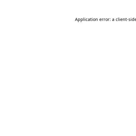
Application error: a
client
-sid