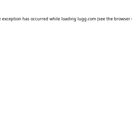
e exception has occurred while loading
lugg.com
(see the
browser 