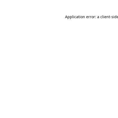
Application error: a
client
-sid