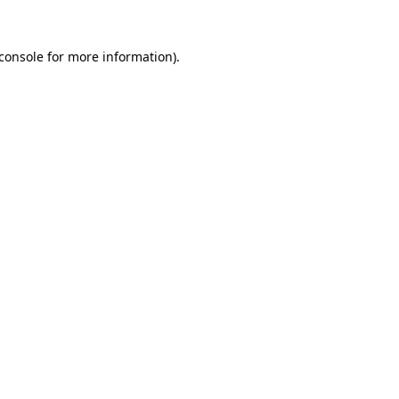
console
for more information).