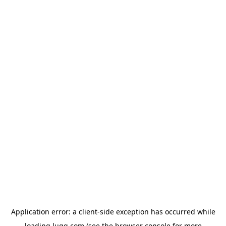
Application error: a
client
-side exception has occurred while
loading
lugg.com
(see the
browser console
for more