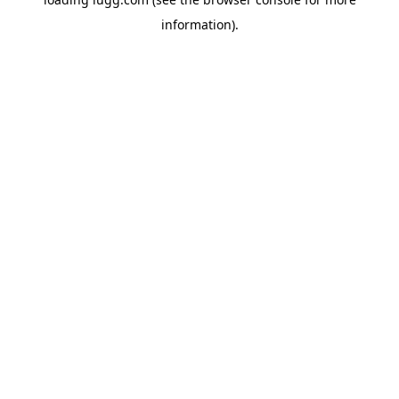
information).