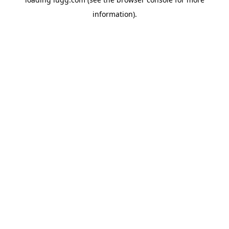
information).