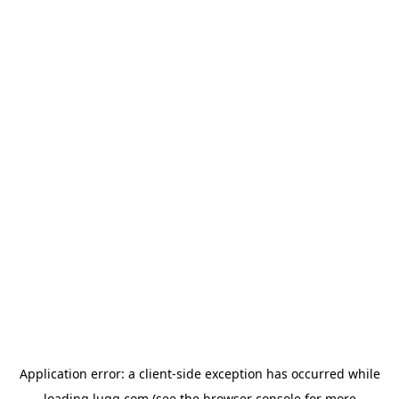
Application error: a
client
-side exception has occurred while
loading
lugg.com
(see the
browser console
for more