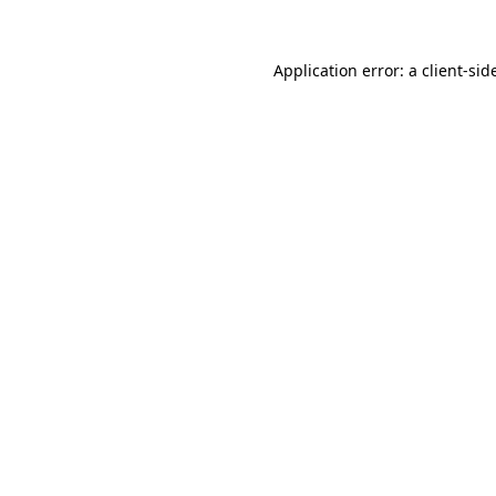
Application error: a
client
-sid