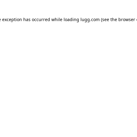
e exception has occurred while loading
lugg.com
(see the
browser 