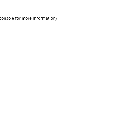
console
for more information).