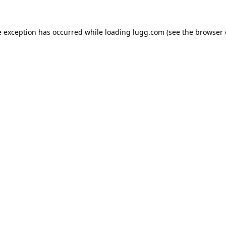
e exception has occurred while loading
lugg.com
(see the
browser 