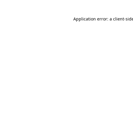
Application error: a
client
-sid