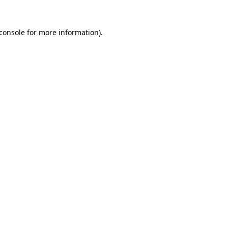
console
for more information).