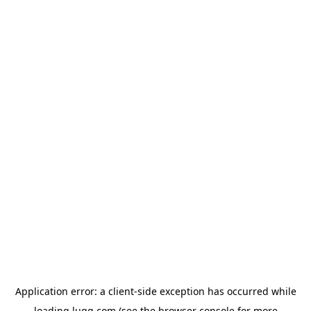
Application error: a
client
-side exception has occurred while
loading
lugg.com
(see the
browser console
for more