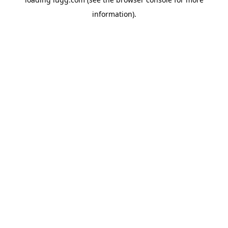
information).