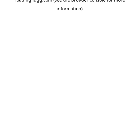
information).