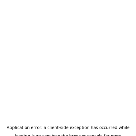
Application error: a
client
-side exception has occurred while
loading
lugg.com
(see the
browser console
for more