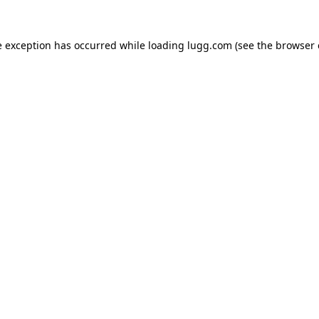
e exception has occurred while loading
lugg.com
(see the
browser 