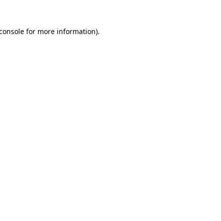
console
for more information).