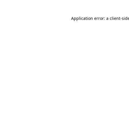
Application error: a
client
-sid