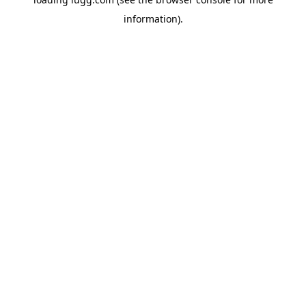
information).