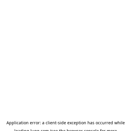
Application error: a
client
-side exception has occurred while
loading
lugg.com
(see the
browser console
for more