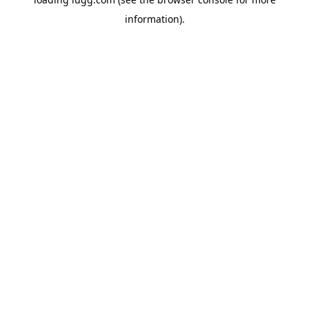
information).