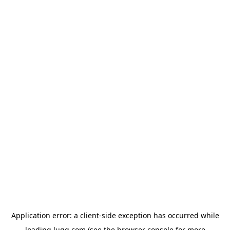
Application error: a
client
-side exception has occurred while
loading
lugg.com
(see the
browser console
for more